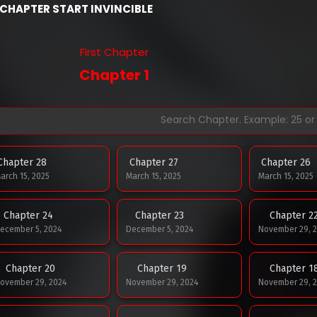
CHAPTER START INVINCIBLE
First Chapter
Chapter 1
Chapter 28
Chapter 27
Chapter 26
arch 15, 2025
March 15, 2025
March 15, 2025
Chapter 24
Chapter 23
Chapter 2
ecember 5, 2024
December 5, 2024
November 29, 
Chapter 20
Chapter 19
Chapter 1
ovember 29, 2024
November 29, 2024
November 29, 