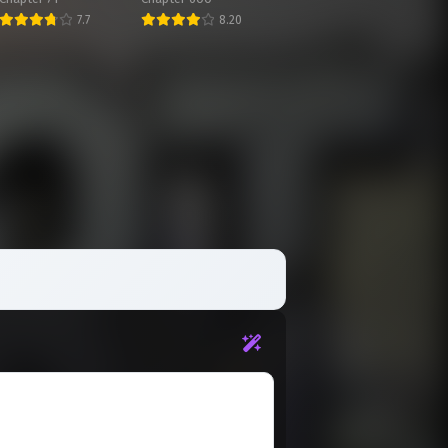
7.7
8.20