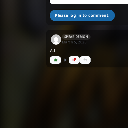
Please log in to comment.
SPEAR DEMON
March 5, 2025
A.I
0