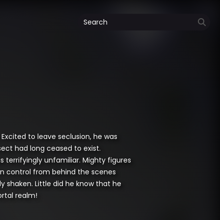
 Excited to leave seclusion, he was
ect had long ceased to exist.
terrifyingly unfamiliar. Mighty figures
e in control from behind the scenes
 shaken. Little did he know that he
rtal realm!