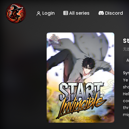
Login
All series
Discord
St
无
A
Sy
Ye 
sh
Hel
cou
th
mi