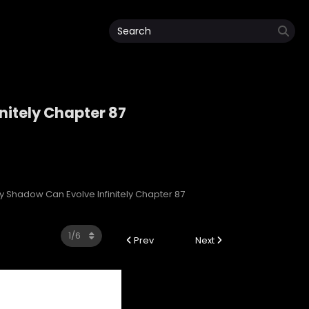
nitely Chapter 87
initely
My Shadow Can Evolve Infinitely Chapter 87
Prev
Next