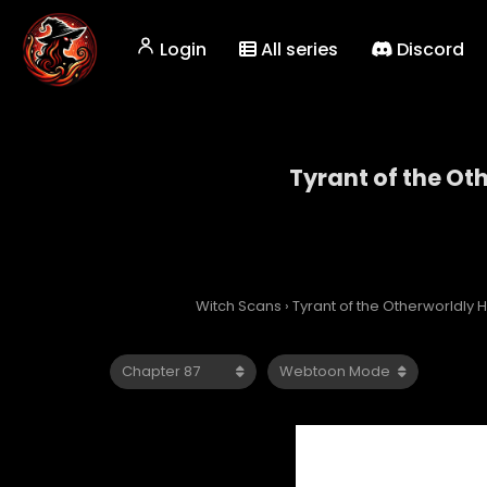
Login
All series
Discord
Tyrant of the Ot
Tyrant
Witch Scans
›
Tyrant of the Otherworldly H