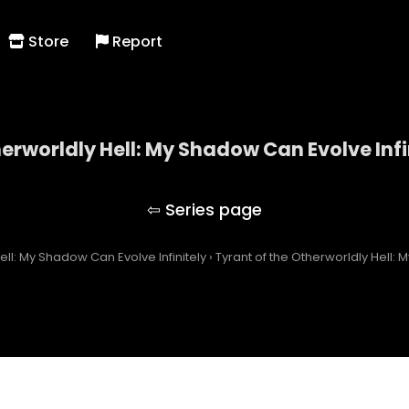
Store
Report
herworldly Hell: My Shadow Can Evolve Infi
 of the Otherworldly Hell: My Shadow Can Evolve Inf
ell: My Shadow Can Evolve Infinitely
›
Tyrant of the Otherworldly Hell: 