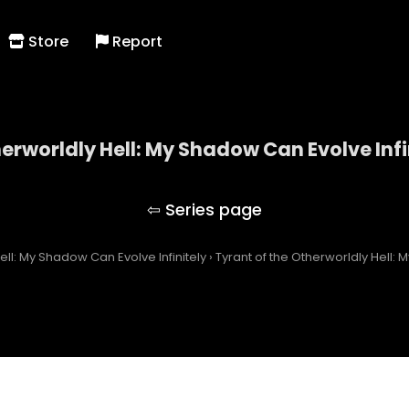
Store
Report
herworldly Hell: My Shadow Can Evolve Infi
 of the Otherworldly Hell: My Shadow Can Evolve Inf
ell: My Shadow Can Evolve Infinitely
›
Tyrant of the Otherworldly Hell: 