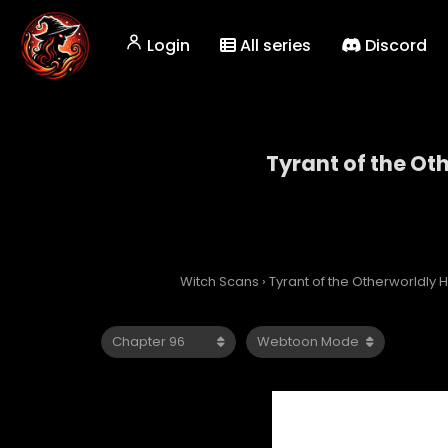
Login
All series
Discord
Tyrant of the Ot
Tyrant
Witch Scans
›
Tyrant of the Otherworldly H