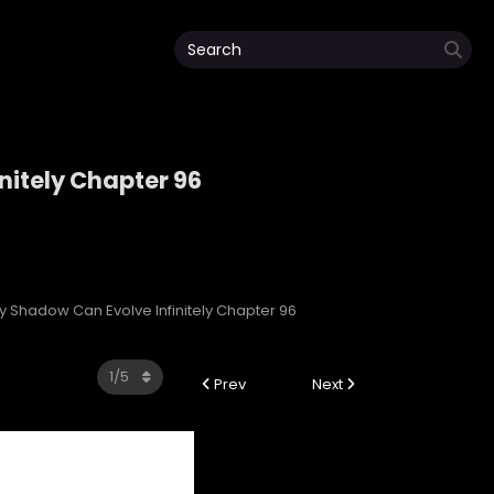
nitely Chapter 96
initely
My Shadow Can Evolve Infinitely Chapter 96
Prev
Next