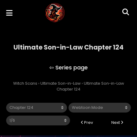
Ultimate Son-in-Law Chapter 124
Ultimate Son-in-Law
Witch Scans
›
Ultimate Son-in-Law
›
Ultimate Son-in-Law
Chapter 124
Prev
Next