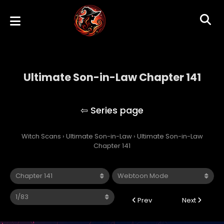
Ultimate Son-in-Law Chapter 141
Ultimate Son-in-Law
Witch Scans
›
Ultimate Son-in-Law
›
Ultimate Son-in-Law
Chapter 141
Prev
Next