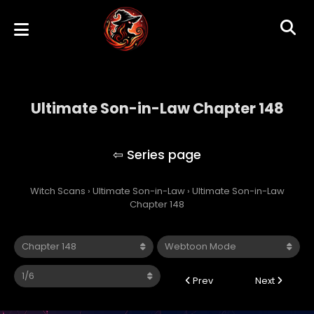
Ultimate Son-in-Law Chapter 148
Ultimate Son-in-Law
Witch Scans
›
Ultimate Son-in-Law
›
Ultimate Son-in-Law
Chapter 148
Prev
Next