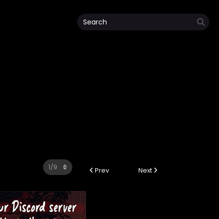
Prev
Next