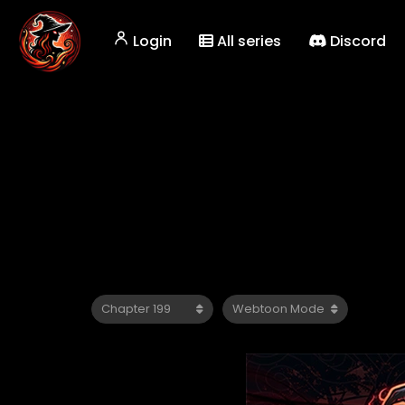
Login
All series
Discord