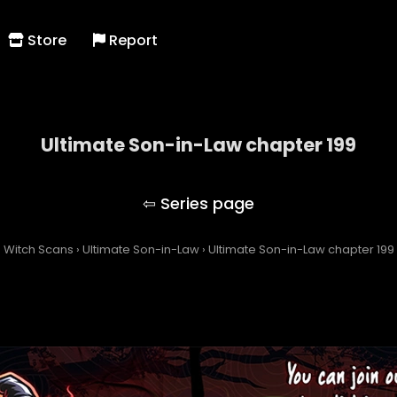
Store
Report
Ultimate Son-in-Law chapter 199
Ultimate Son-in-Law
Witch Scans
›
Ultimate Son-in-Law
›
Ultimate Son-in-Law chapter 199