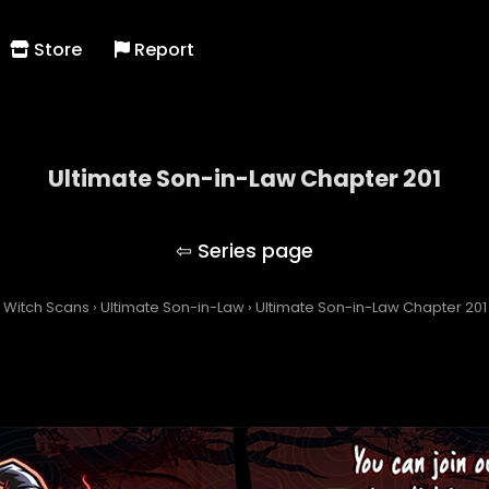
Store
Report
Ultimate Son-in-Law Chapter 201
Ultimate Son-in-Law
Witch Scans
›
Ultimate Son-in-Law
›
Ultimate Son-in-Law Chapter 201