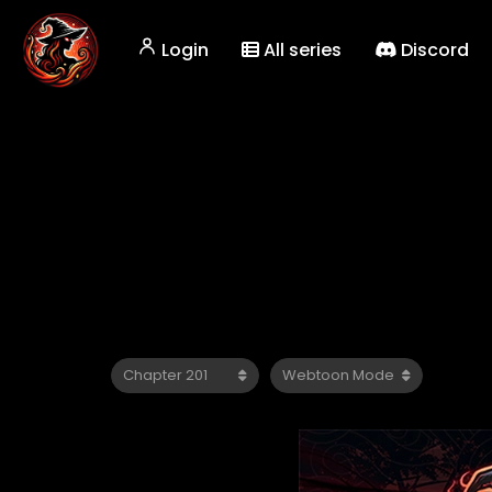
Login
All series
Discord