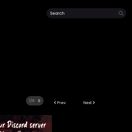
Prev
Next