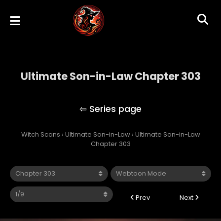
Ultimate Son-in-Law Chapter 303
Ultimate Son-in-Law
Witch Scans
›
Ultimate Son-in-Law
›
Ultimate Son-in-Law
Chapter 303
Prev
Next