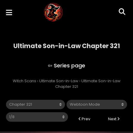
Ultimate Son-in-Law Chapter 321
Ultimate Son-in-Law
Witch Scans
›
Ultimate Son-in-Law
›
Ultimate Son-in-Law
Chapter 321
Prev
Next