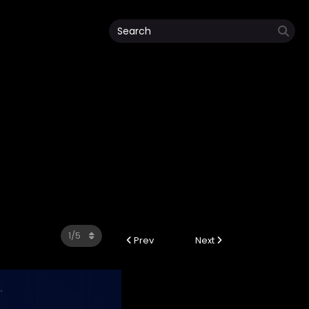
Prev
Next