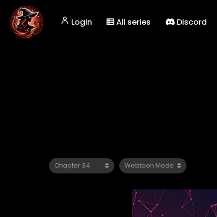
Login
All series
Discord