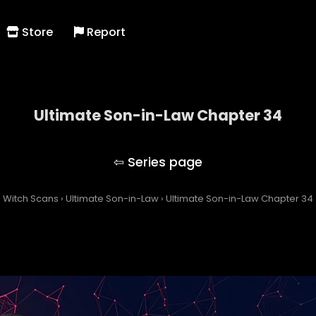
Store
Report
Ultimate Son-in-Law Chapter 34
Ultimate Son-in-Law
Witch Scans
›
Ultimate Son-in-Law
›
Ultimate Son-in-Law Chapter 34