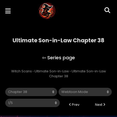
Ultimate Son-in-Law Chapter 38
Ultimate Son-in-Law
Witch Scans
›
Ultimate Son-in-Law
›
Ultimate Son-in-Law
Chapter 38
Prev
Next