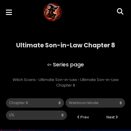
Ultimate Son-in-Law Chapter 8
Ultimate Son-in-Law
Witch Scans
›
Ultimate Son-in-Law
›
Ultimate Son-in-Law
Chapter 8
Prev
Next