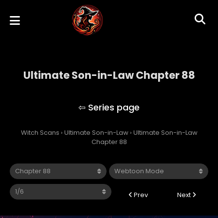
Ultimate Son-in-Law Chapter 88
Ultimate Son-in-Law
Witch Scans
›
Ultimate Son-in-Law
›
Ultimate Son-in-Law
Chapter 88
Prev
Next