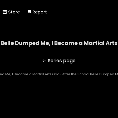
Store
Report
 Belle Dumped Me, I Became a Martial Art
the School Belle Dumped Me, I Became a Martial A
ed Me, I Became a Martial Arts God
›
After the School Belle Dumped Me