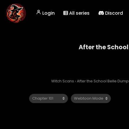
Login
All series
Discord
After the School
After 
Witch Scans
›
After the School Belle Dump