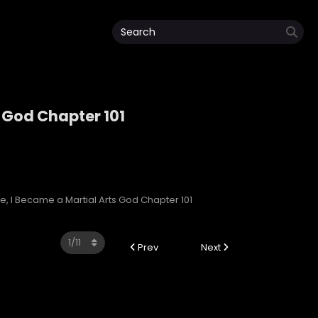
s God Chapter 101
rts God
, I Became a Martial Arts God Chapter 101
Prev
Next