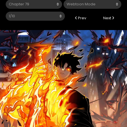
Prev
Next