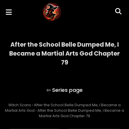
After the School Belle Dumped Me, I
Became a Martial Arts God Chapter
79
After the School Belle Dumped Me, I
Became a Martial Arts God
Witch Scans
›
After the School Belle Dumped Me, I Became a
Martial Arts God
›
After the School Belle Dumped Me, I Became a
Martial Arts God Chapter 79