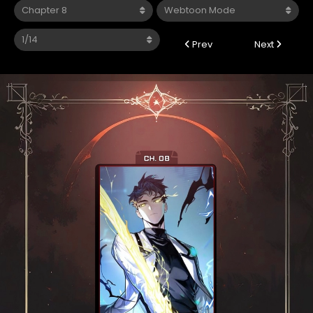
Prev
Next