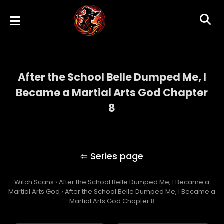
After the School Belle Dumped Me, I
Became a Martial Arts God Chapter
8
After the School Belle Dumped Me, I
Became a Martial Arts God
Witch Scans
›
After the School Belle Dumped Me, I Became a
Martial Arts God
›
After the School Belle Dumped Me, I Became a
Martial Arts God Chapter 8