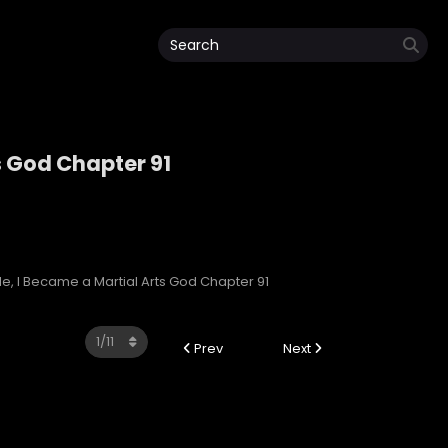
s God Chapter 91
rts God
e, I Became a Martial Arts God Chapter 91
Prev
Next