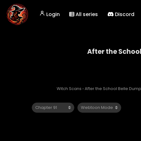
Login
All series
Discord
After the Schoo
After 
Witch Scans
›
After the School Belle Dum