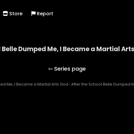
Store
Report
l Belle Dumped Me, I Became a Martial Art
the School Belle Dumped Me, I Became a Martial A
ped Me, I Became a Martial Arts God
›
After the School Belle Dumped M