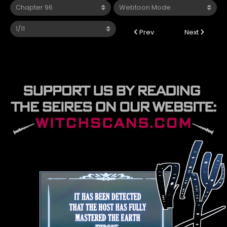
Prev
Next