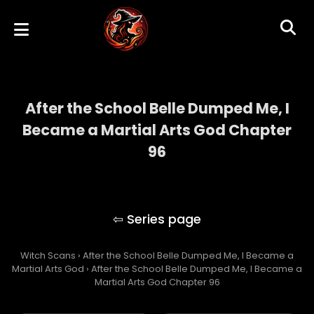
After the School Belle Dumped Me, I
Became a Martial Arts God Chapter
96
After the School Belle Dumped Me, I
Became a Martial Arts God
Witch Scans
›
After the School Belle Dumped Me, I Became a
Martial Arts God
›
After the School Belle Dumped Me, I Became a
Martial Arts God Chapter 96