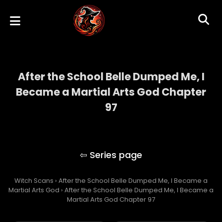
After the School Belle Dumped Me, I
Became a Martial Arts God Chapter
97
After the School Belle Dumped Me, I
Became a Martial Arts God
Witch Scans
›
After the School Belle Dumped Me, I Became a
Martial Arts God
›
After the School Belle Dumped Me, I Became a
Martial Arts God Chapter 97