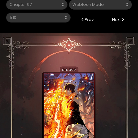
Prev
Next