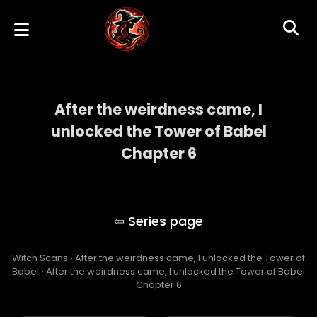
After the weirdness came, I
unlocked the Tower of Babel
Chapter 6
After the weirdness came, I unlocked the
Tower of Babel
Witch Scans
›
After the weirdness came, I unlocked the Tower of
Babel
›
After the weirdness came, I unlocked the Tower of Babel
Chapter 6