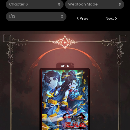
Prev
Next