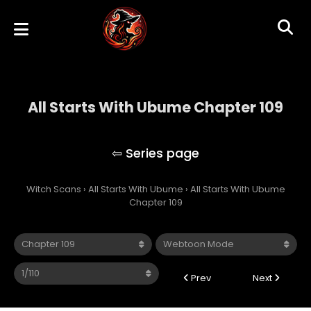
All Starts With Ubume Chapter 109
All Starts With Ubume
Witch Scans
›
All Starts With Ubume
›
All Starts With Ubume
Chapter 109
Prev
Next