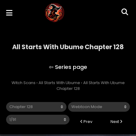
All Starts With Ubume Chapter 128
All Starts With Ubume
Witch Scans
›
All Starts With Ubume
›
All Starts With Ubume
Chapter 128
Prev
Next