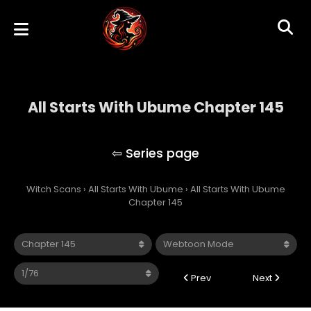
All Starts With Ubume Chapter 145
All Starts With Ubume
Witch Scans
›
All Starts With Ubume
›
All Starts With Ubume
Chapter 145
Prev
Next