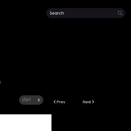
8
Prev
Next