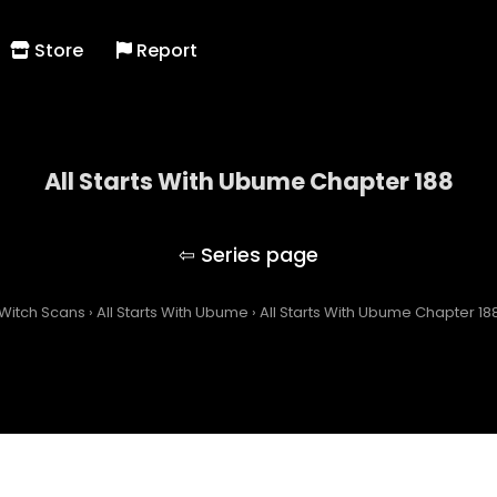
Store
Report
All Starts With Ubume Chapter 188
All Starts With Ubume
Witch Scans
›
All Starts With Ubume
›
All Starts With Ubume Chapter 18