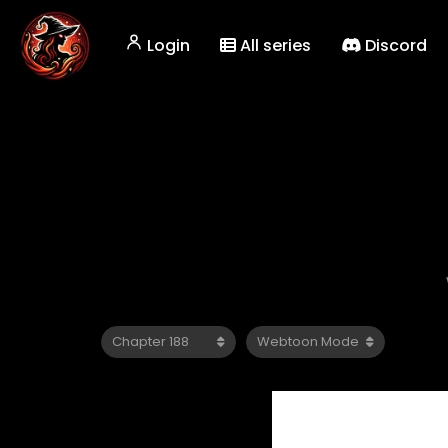
Login
All series
Discord