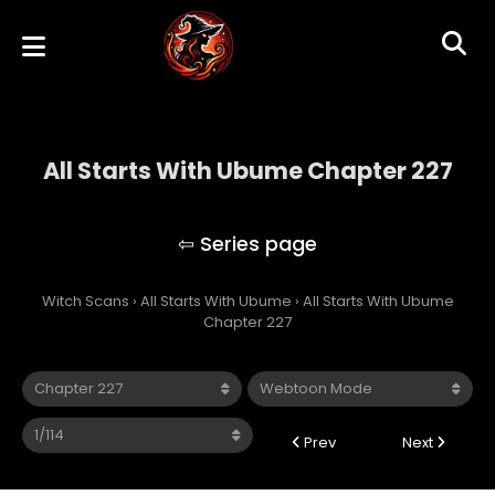
All Starts With Ubume Chapter 227
All Starts With Ubume
Witch Scans
›
All Starts With Ubume
›
All Starts With Ubume
Chapter 227
Prev
Next