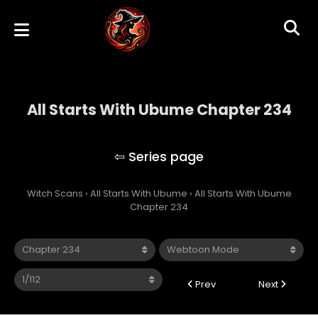
All Starts With Ubume Chapter 234
All Starts With Ubume
Witch Scans
›
All Starts With Ubume
›
All Starts With Ubume
Chapter 234
Prev
Next