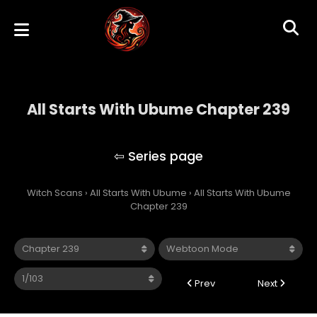
All Starts With Ubume Chapter 239
All Starts With Ubume
Witch Scans
›
All Starts With Ubume
›
All Starts With Ubume
Chapter 239
Prev
Next