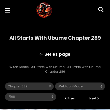
All Starts With Ubume Chapter 289
All Starts With Ubume
Witch Scans
›
All Starts With Ubume
›
All Starts With Ubume
Chapter 289
Prev
Next