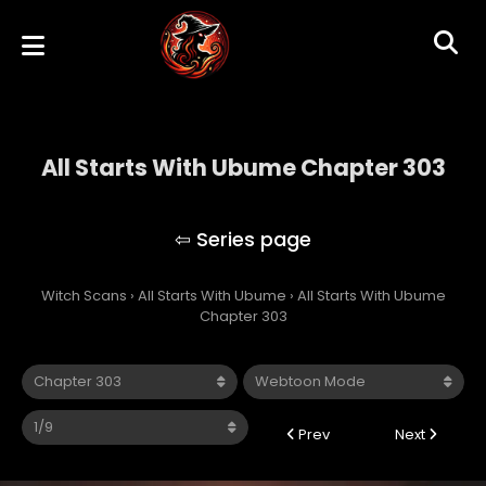
All Starts With Ubume Chapter 303
All Starts With Ubume
Witch Scans
›
All Starts With Ubume
›
All Starts With Ubume
Chapter 303
Prev
Next