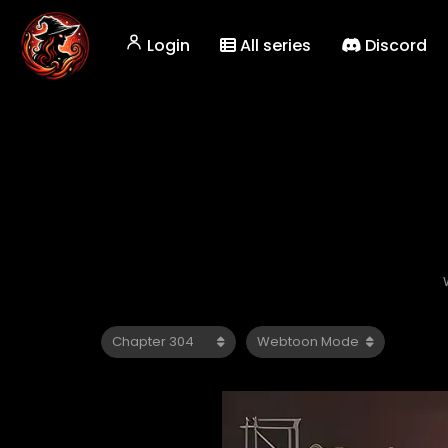
Login
All series
Discord