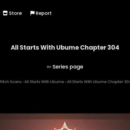
Store
Report
All Starts With Ubume Chapter 304
All Starts With Ubume
Witch Scans
›
All Starts With Ubume
›
All Starts With Ubume Chapter 30