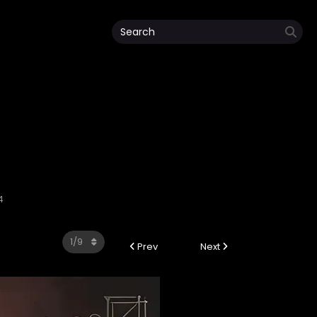
4
Prev
Next