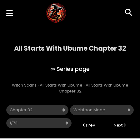
All Starts With Ubume Chapter 32
All Starts With Ubume
Witch Scans
›
All Starts With Ubume
›
All Starts With Ubume
Chapter 32
Prev
Next