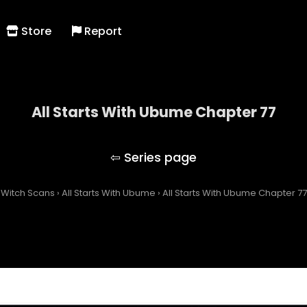
Store
Report
All Starts With Ubume Chapter 77
All Starts With Ubume
Witch Scans
›
All Starts With Ubume
›
All Starts With Ubume Chapter 77