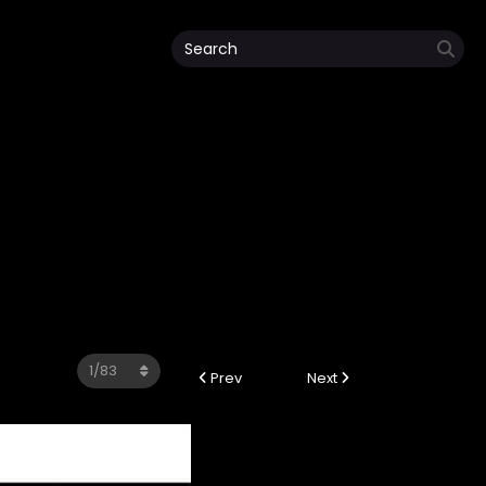
Prev
Next