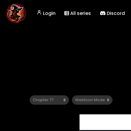
Login
All series
Discord