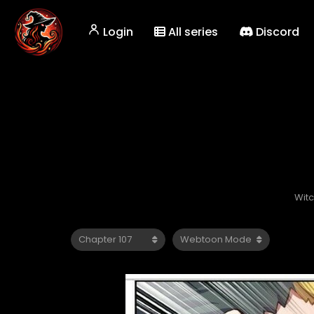
Login
All series
Discord
Wit