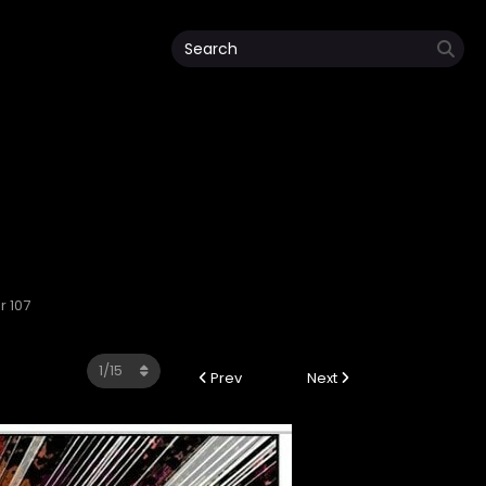
 107
Prev
Next