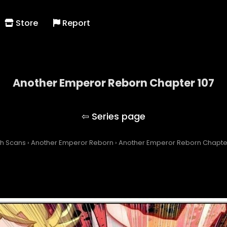
Store
Report
Another Emperor Reborn Chapter 107
Another Emperor Reborn
ch Scans
›
Another Emperor Reborn
›
Another Emperor Reborn Chapter