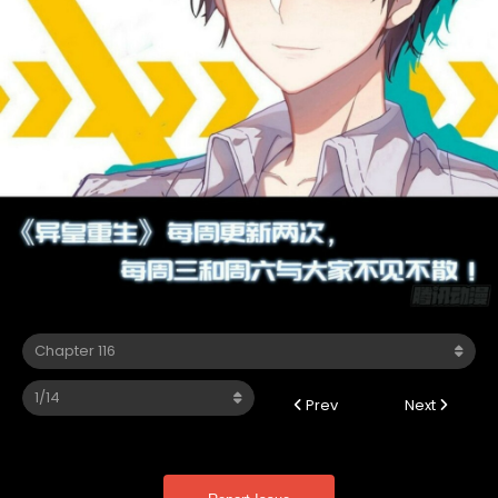
Prev
Next