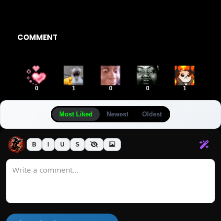
COMMENT
0
1
0
0
1
Most Liked
Newest
Oldest
B
I
U
S