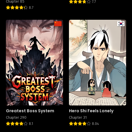
Chapter 85
7.7
8.7
Greatest Boss System
Hero Shi Feels Lonely
Chapter 290
Chapter 31
8.1
8.04