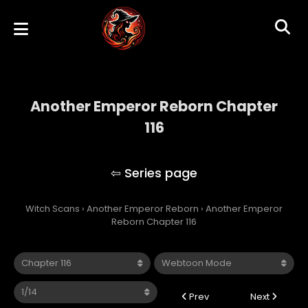
Another Emperor Reborn Chapter
116
Another Emperor Reborn
Witch Scans
›
Another Emperor Reborn
›
Another Emperor
Reborn Chapter 116
Prev
Next