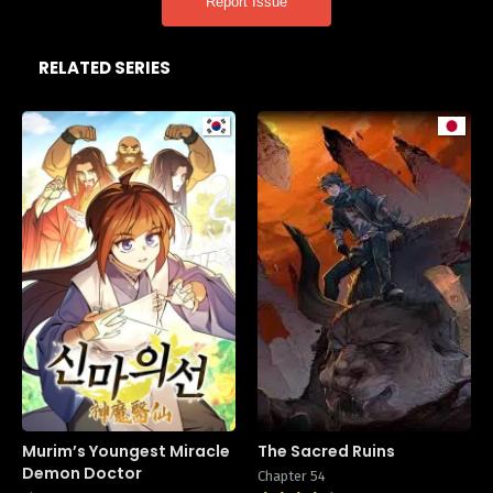
Report Issue
RELATED SERIES
Murim’s Youngest Miracle
The Sacred Ruins
Demon Doctor
Chapter 54