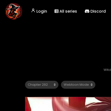
Login
All series
Discord
Witc