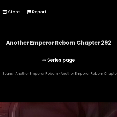
Store
Report
Another Emperor Reborn Chapter 292
Another Emperor Reborn
h Scans
›
Another Emperor Reborn
›
Another Emperor Reborn Chapte