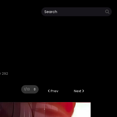
r 292
Prev
Next