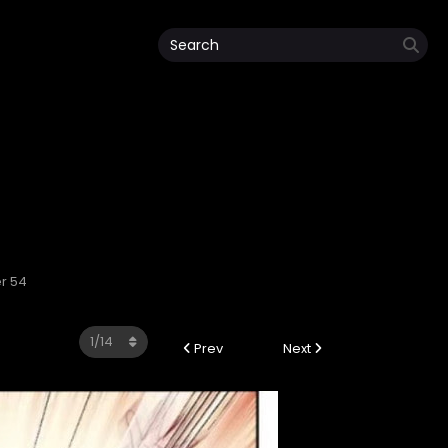
r 54
Prev
Next