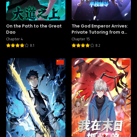
On the Path to the Great
The God Emperor Arrives:
Dao
Private Tutoring from a
Female Teacher on the
Chapter 4
Chapter 15
First Day of School
8.1
8.2