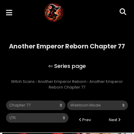
Another Emperor Reborn Chapter 77
Another Emperor Reborn
Witch Scans
›
Another Emperor Reborn
›
Another Emperor
Reborn Chapter 77
Prev
Next