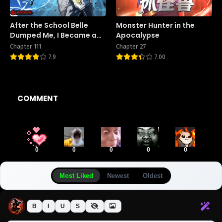
After the School Belle
Monster Hunter in the
Dumped Me, I Became a
Apocalypse
Martial Arts God
Chapter 111
Chapter 27
7.9
7.00
COMMENT
0
0
0
0
0
Most Liked
Newest
Oldest
B
I
U
S