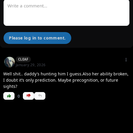
Please log in to comment.
CLEAF
January 29, 2026
Well shit.. daddy’s hunting him I guess.Also her ability broken,
I doubt it’s only prediction. Maybe precognition, or future
sights?
0