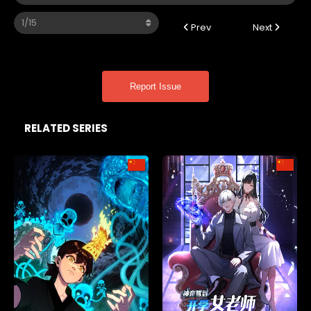
Prev
Next
Report Issue
RELATED SERIES