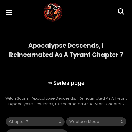
Apocalypse Descends, I
Reincarnated As A Tyrant Chapter 7
Apocalypse Descends, I Reincarnated As A
Tyrant
Witch Scans
›
Apocalypse Descends, I Reincarnated As A Tyrant
›
Apocalypse Descends, I Reincarnated As A Tyrant Chapter 7