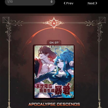
Prev
Next