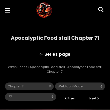
Apocalyptic Food stall Chapter 71
Apocalyptic Food stall
Witch Scans
›
Apocalyptic Food stall
›
Apocalyptic Food stall
Chapter 71
Prev
Next