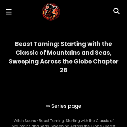
Beast Taming: Starting with the
Classic of Mountains and Seas,
Sweeping Across the Globe Chapter
28
Beast Taming: Starting with the Classic of
Mountains and Seas, Sweeping Across the
Globe
Witch Scans
›
Beast Taming: Starting with the Classic of
Mountains and Seas, Sweeping Across the Globe
›
Beast