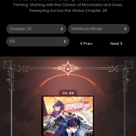
Taming: Starting with the Classic of Mountains and Seas,
Sweeping Across the Globe Chapter 28
Prev
Next