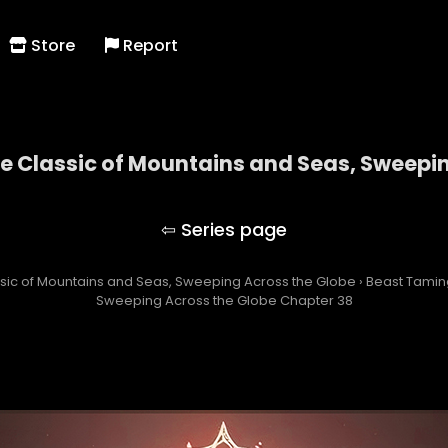
Store
Report
he Classic of Mountains and Seas, Sweepi
ng with the Classic of Mountains and Seas, Swee
assic of Mountains and Seas, Sweeping Across the Globe
›
Beast Taming
Sweeping Across the Globe Chapter 38