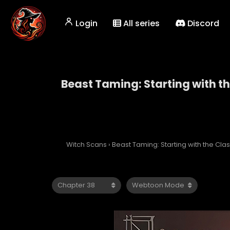
Login
All series
Discord
Beast Taming: Starting with t
Beast Taming: Starti
Witch Scans
›
Beast Taming: Starting with the Cl