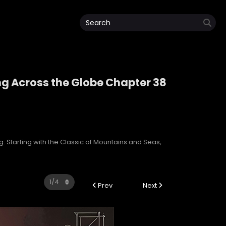
ng Across the Globe Chapter 38
ping Across the Globe
: Starting with the Classic of Mountains and Seas,
Prev
Next