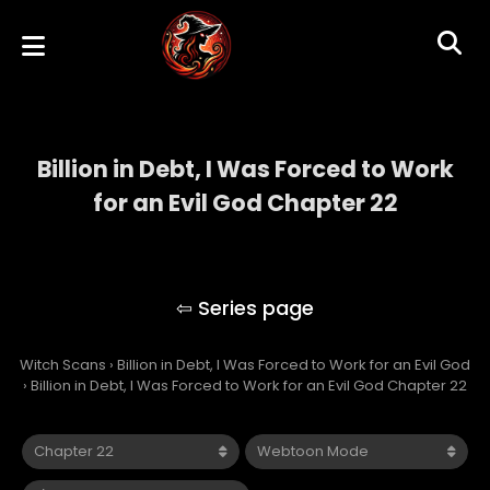
Billion in Debt, I Was Forced to Work
for an Evil God Chapter 22
Billion in Debt, I Was Forced to Work for an
Evil God
Witch Scans
›
Billion in Debt, I Was Forced to Work for an Evil God
›
Billion in Debt, I Was Forced to Work for an Evil God Chapter 22