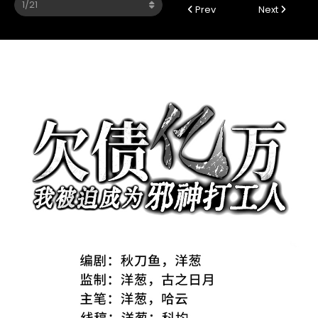
Prev
Next