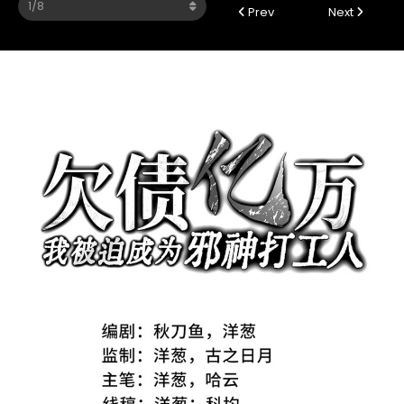
Prev
Next