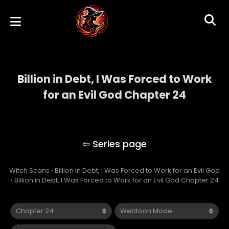
Billion in Debt, I Was Forced to Work
for an Evil God Chapter 24
Billion in Debt, I Was Forced to Work for an
Evil God
Witch Scans
›
Billion in Debt, I Was Forced to Work for an Evil God
›
Billion in Debt, I Was Forced to Work for an Evil God Chapter 24