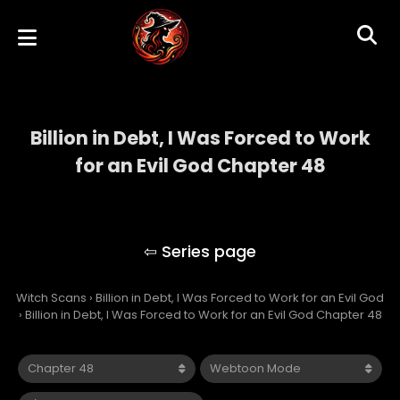
Billion in Debt, I Was Forced to Work
for an Evil God Chapter 48
Billion in Debt, I Was Forced to Work for an
Evil God
Witch Scans
›
Billion in Debt, I Was Forced to Work for an Evil God
›
Billion in Debt, I Was Forced to Work for an Evil God Chapter 48