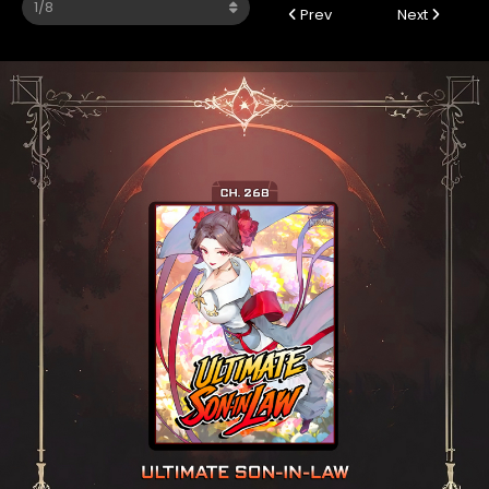
Prev
Next