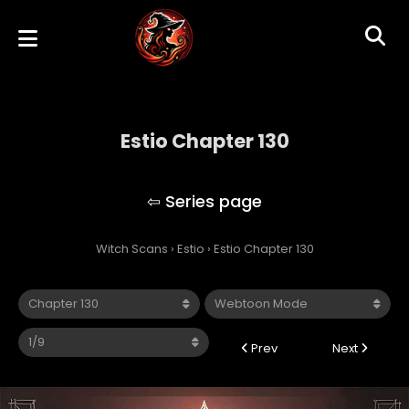
Estio Chapter 130
Estio
Witch Scans
›
Estio
›
Estio Chapter 130
Prev
Next