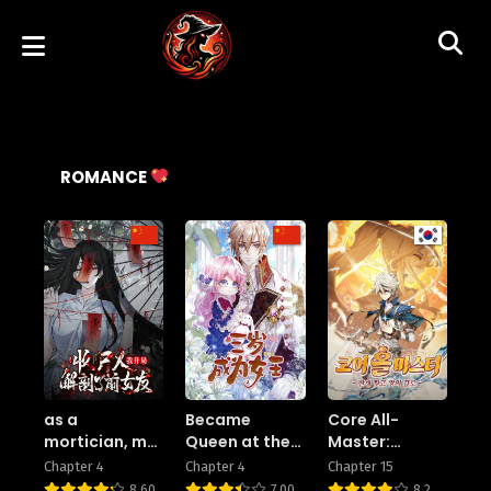
ROMANCE
as a
Became
Core All-
mortician, my
Queen at the
Master:
first task was
Age of Three
Breaking
Chapter 4
Chapter 4
Chapter 15
to dissect my
Limits on the
8.60
7.00
8.2