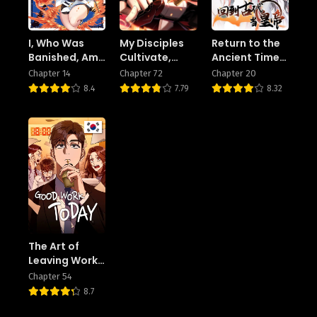
I, Who Was
My Disciples
Return to the
Banished, Am
Cultivate,
Ancient Times
the Strongest
While I Slack
as an Emperor
Chapter 14
Chapter 72
Chapter 20
Adventurer
Off!
8.4
7.79
8.32
With the Off-
The-Beaten-
Path Gift of
“Translator”! ~
Rising to the
Top Making
the Best Use
of My Ability
to
Communicate
With Demons!
The Art of
Leaving Work
on Time
Chapter 54
8.7