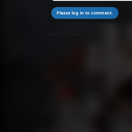
Please log in to comment.
No comments yet.