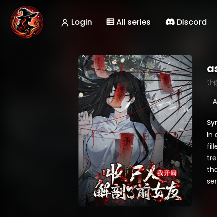
Login
All series
Discord
a
让
A
Sy
In
fil
tre
th
ser