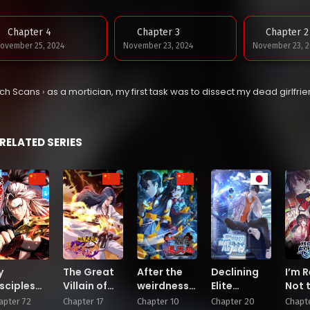
Chapter 4
Chapter 3
Chapter 2
ovember 25, 2024
November 23, 2024
November 23, 2
tch Scans
›
as a mortician, my first task was to dissect my dead girlfri
RELATED SERIES
y
The Great
After the
Declining
I’m R
sciples
Villain of
weirdness
Elite
Not 
ltivate,
Gods and
came, I
Recruitment:
of L
apter 72
Chapter 17
Chapter 10
Chapter 20
Chapte