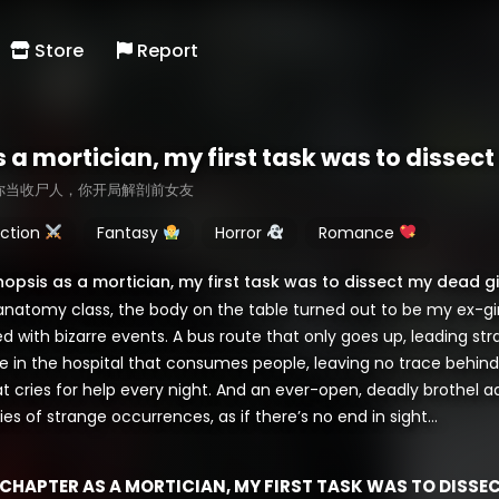
Store
Report
s a mortician, my first task was to dissec
你当收尸人，你开局解剖前女友
ction
Fantasy
Horror
Romance
nopsis as a mortician, my first task was to dissect my dead gi
 anatomy class, the body on the table turned out to be my ex-gir
led with bizarre events. A bus route that only goes up, leading str
e in the hospital that consumes people, leaving no trace behind.
at cries for help every night. And an ever-open, deadly brothel
ies of strange occurrences, as if there’s no end in sight…
CHAPTER AS A MORTICIAN, MY FIRST TASK WAS TO DISSE