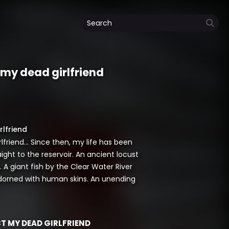
t my dead girlfriend
rlfriend
lfriend… Since then, my life has been
aight to the reservoir. An ancient locust
 A giant fish by the Clear Water River
 adorned with human skins. An unending
CT MY DEAD GIRLFRIEND