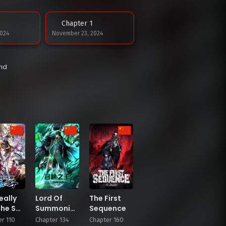
Chapter 1
024
November 23, 2024
end
eally
Lord Of
The First
the Son
Summoning!
Sequence
uck
When The
r 110
Chapter 134
Chapter 160