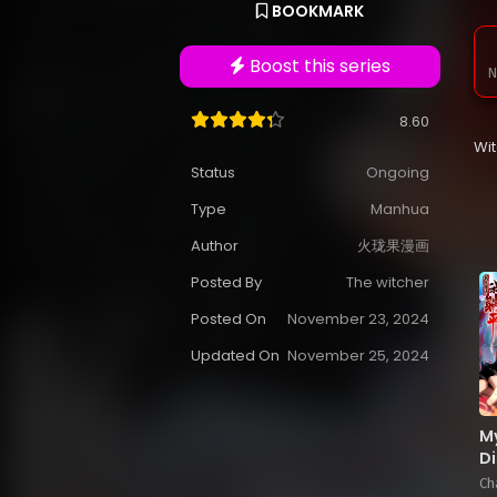
BOOKMARK
Boost this series
N
8.60
Wi
Status
Ongoing
Type
Manhua
Author
火珑果漫画
Posted By
The witcher
Posted On
November 23, 2024
Updated On
November 25, 2024
M
Di
Cu
Ch