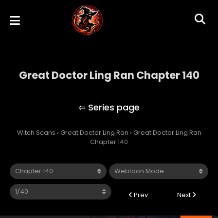
Great Doctor Ling Ran Chapter 140
Great Doctor Ling Ran
Witch Scans
›
Great Doctor Ling Ran
›
Great Doctor Ling Ran
Chapter 140
Prev
Next