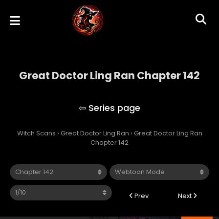
Great Doctor Ling Ran Chapter 142
Great Doctor Ling Ran
Witch Scans
›
Great Doctor Ling Ran
›
Great Doctor Ling Ran
Chapter 142
Prev
Next